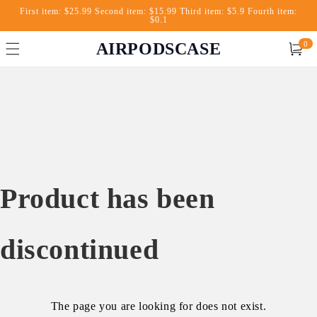
First item: $25.99 Second item: $15.99 Third item: $5.9 Fourth item:
$0.1
AIRPODSCASE
0
Cart
Product has been
discontinued
The page you are looking for does not exist.