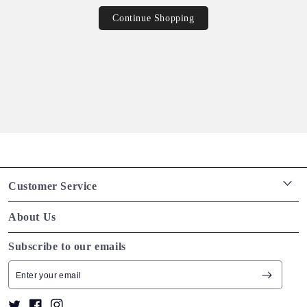
Continue Shopping
Customer Service
Return policy
About Us
Shipping policy
We make beautiful, high quality goods that are designed
Subscribe to our emails
Terms of service
especially for you. Discover our story and meet the people
Tracking orders
that make our brand what it is.
Privacy policy
Twitter
Facebook
Instagram